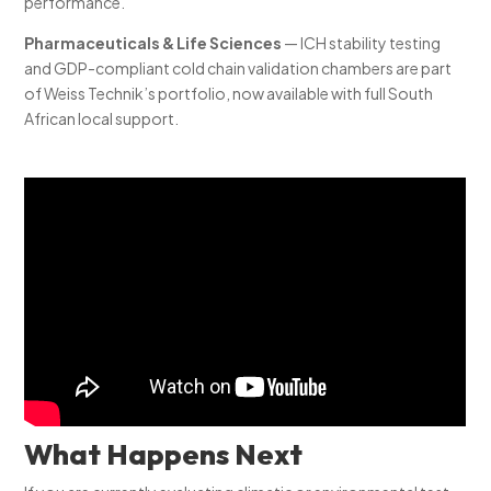
performance.
Pharmaceuticals & Life Sciences
— ICH stability testing
and GDP-compliant cold chain validation chambers are part
of Weiss Technik’s portfolio, now available with full South
African local support.
What Happens Next