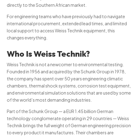
directly to the Southern African market.
For engineering teams who have previously had to navigate
international procurement, extended lead times, and limited
local support to access Weiss Technik equipment, this
changes everything.
Who Is Weiss Technik?
Weiss Technik is not a newcomer to environmental testing.
Founded in 1956 and acquired by the Schunk Group in 1978,
the company has spent over 50 years engineering climatic
chambers, thermal shock systems, corrosion test equipment,
and environmental simulation solutions that are used by some
of the world’s most demanding industries.
Part of the Schunk Group — a EUR 1.45 billion German
technology conglomerate operating in 29 countries — Weiss
Technik brings the full weight of German engineering precision
to every product it manufactures. Their chambers are