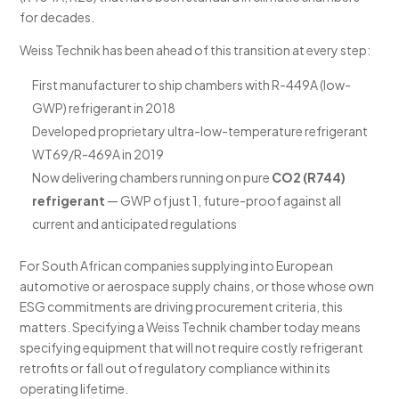
for decades.
Weiss Technik has been ahead of this transition at every step:
First manufacturer to ship chambers with R-449A (low-
GWP) refrigerant in 2018
Developed proprietary ultra-low-temperature refrigerant
WT69/R-469A in 2019
Now delivering chambers running on pure
CO2 (R744)
refrigerant
— GWP of just 1, future-proof against all
current and anticipated regulations
For South African companies supplying into European
automotive or aerospace supply chains, or those whose own
ESG commitments are driving procurement criteria, this
matters. Specifying a Weiss Technik chamber today means
specifying equipment that will not require costly refrigerant
retrofits or fall out of regulatory compliance within its
operating lifetime.