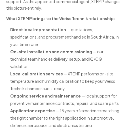
support. As the appointed commercial agent, XTEMP changes
this picture entirely.
What XTEMP brings to the Weiss Technik relationship:
Direct local representation
— quotations,
specifications, and procurement handled in South Africa, in
your time zone
On-site installation and commissioning
— our
technical team handles delivery, setup, and IQ/OQ
validation
Local calibration services
— XTEMP performs on-site
temperature and humidity calibration to keep your Weiss
Technik chamber audit-ready
Ongoing service and maintenance
— local support for
preventive maintenance contracts, repairs, and spare parts
Application expertise
— 15 years of experience matching
the right chamber to the right application in automotive,
defence, aerospace, and electronics testing