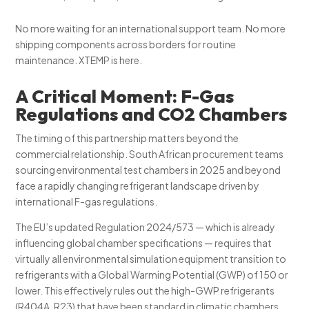
No more waiting for an international support team. No more
shipping components across borders for routine
maintenance. XTEMP is here.
A Critical Moment: F-Gas
Regulations and CO2 Chambers
The timing of this partnership matters beyond the
commercial relationship. South African procurement teams
sourcing environmental test chambers in 2025 and beyond
face a rapidly changing refrigerant landscape driven by
international F-gas regulations.
The EU’s updated Regulation 2024/573 — which is already
influencing global chamber specifications — requires that
virtually all environmental simulation equipment transition to
refrigerants with a Global Warming Potential (GWP) of 150 or
lower. This effectively rules out the high-GWP refrigerants
(R404A, R23) that have been standard in climatic chambers