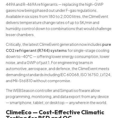
449A and R-469A refrigerants — replacing the high-GWP
gases now being phased out under F-gas regulations.
Available in six sizes from 180 to 2,000 litres, the ClimeEvent
delivers temperature change rates of up to 5K/min and
humidity control down to combinations that would challenge
lesser chambers.
Critically, the latest ClimeEvent generation now includes
pure
CO2 refrigerant (R744) systems
for single-stage cooling
down to -40°C — offering lower energy consumption, lower
noise, and a GWP of just 1. For engineering teams in
automotive, aerospace, and defence, the ClimeEvent meets
demanding standards including IEC 60068, ISO 16750, LV124,
and Mil-Std 810 without compromise.
The WEBSeason controller and Simpati software allow
programming, monitoring, and data export from any device
— smartphone, tablet, or desktop — anywhere in the world.
ClimeEco — Cost-Effective Climatic
Testing for R&D and QC