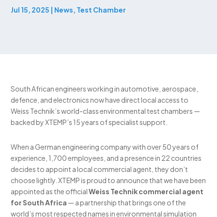
Jul 15, 2025
|
News
,
Test Chamber
South African engineers working in automotive, aerospace,
defence, and electronics now have direct local access to
Weiss Technik’s world-class environmental test chambers —
backed by XTEMP’s 15 years of specialist support.
When a German engineering company with over 50 years of
experience, 1,700 employees, and a presence in 22 countries
decides to appoint a local commercial agent, they don’t
choose lightly. XTEMP is proud to announce that we have been
appointed as the official
Weiss Technik commercial agent
for South Africa
— a partnership that brings one of the
world’s most respected names in environmental simulation