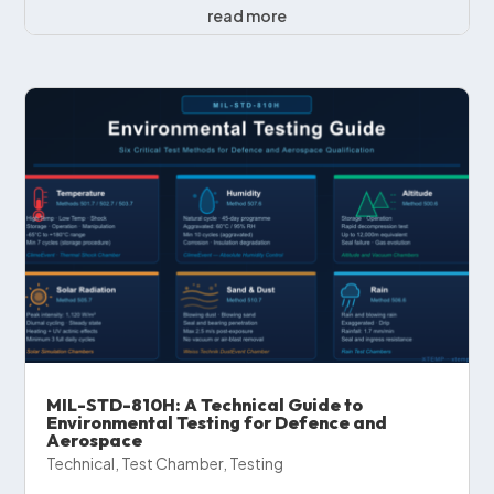
read more
MIL-STD-810H: A Technical Guide to
Environmental Testing for Defence and
Aerospace
Technical
,
Test Chamber
,
Testing