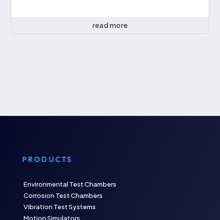
read more
PRODUCTS
Environmental Test Chambers
Corrosion Test Chambers
Vibration Test Systems
Motion Simulators