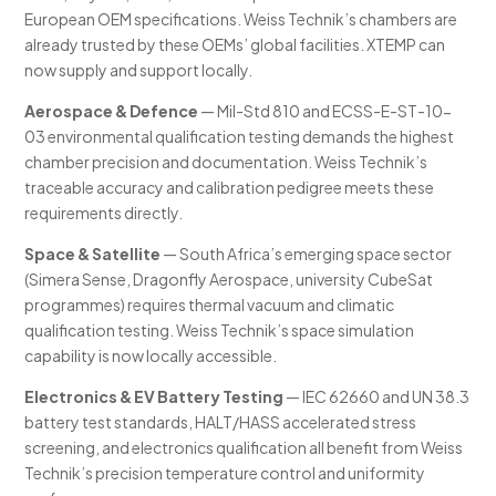
European OEM specifications. Weiss Technik’s chambers are
already trusted by these OEMs’ global facilities. XTEMP can
now supply and support locally.
Aerospace & Defence
— Mil-Std 810 and ECSS-E-ST-10-
03 environmental qualification testing demands the highest
chamber precision and documentation. Weiss Technik’s
traceable accuracy and calibration pedigree meets these
requirements directly.
Space & Satellite
— South Africa’s emerging space sector
(Simera Sense, Dragonfly Aerospace, university CubeSat
programmes) requires thermal vacuum and climatic
qualification testing. Weiss Technik’s space simulation
capability is now locally accessible.
Electronics & EV Battery Testing
— IEC 62660 and UN 38.3
battery test standards, HALT/HASS accelerated stress
screening, and electronics qualification all benefit from Weiss
Technik’s precision temperature control and uniformity