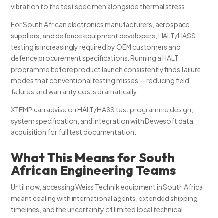
vibration to the test specimen alongside thermal stress.
For South African electronics manufacturers, aerospace
suppliers, and defence equipment developers, HALT/HASS
testing is increasingly required by OEM customers and
defence procurement specifications. Running a HALT
programme before product launch consistently finds failure
modes that conventional testing misses — reducing field
failures and warranty costs dramatically.
XTEMP can advise on HALT/HASS test programme design,
system specification, and integration with Dewesoft data
acquisition for full test documentation.
What This Means for South
African Engineering Teams
Until now, accessing Weiss Technik equipment in South Africa
meant dealing with international agents, extended shipping
timelines, and the uncertainty of limited local technical