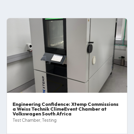
Engineering Confidence: Xtemp Commissions
a Weiss Technik ClimeEvent Chamber at
Volkswagen South Africa
Test Chamber
,
Testing