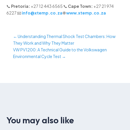
📞
Pretoria:
+27 12 443 6565 📞
Cape Town:
+27 21 974
6227 📧
info@xtemp.co.za
🌐
www.xtemp.co.za
←
Understanding Thermal Shock Test Chambers: How
They Work and Why They Matter
VW PV1200: A Technical Guide to the Volkswagen
Environmental Cycle Test
→
You may also like