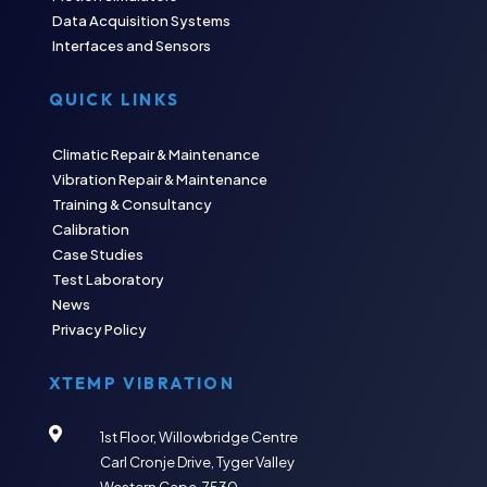
Data Acquisition Systems
Interfaces and Sensors
QUICK LINKS
Climatic Repair & Maintenance
Vibration Repair & Maintenance
Training & Consultancy
Calibration
Case Studies
Test Laboratory
News
Privacy Policy
XTEMP VIBRATION

1st Floor, Willowbridge Centre
Carl Cronje Drive, Tyger Valley