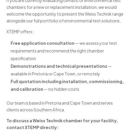
If you are currently evaluating climatic or environmental test
chambers for a new or replacement installation, we would
welcome the opportunity to present the Weiss Technik range
alongside our full portfolio of environmental test solutions.
XTEMP offers:
Free application consultation
— we assess your test
requirements and recommend the right chamber
specification
Demonstrations and technical presentations
—
available in Pretoria or Cape Town, or remotely
Full quotation including installation, commissioning,
and calibration
— no hidden costs
Our team is based in Pretoria and Cape Town and serves
clients across Southern Africa.
To discuss a Weiss Technik chamber for your facility,
contact XTEMP directly: