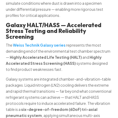
simulate conditions where dust is drawn into a specimen
under differential pressure — enabling more rigorous test
profiles for critical applications.
Galaxy HALT/HASS — Accelerated
Stress Testing and Reliability
Screening
The
Weiss Technik Galaxy series
represents the most
demanding end of the environmental test chamber spectrum
—
Highly Accelerated Life Testing (HALT)
and
Highly
Accelerated Stress Screening (HASS)
systems designed
to find product weaknesses fast.
Galaxy systems are integrated chamber-and-vibration-table
packages. Liquid nitrogen (LN2) cooling delivers the extreme
and rapid thermal transitions — far beyond what conventional
refrigerant systems can achieve — that HALT and HASS
protocols require to induce accelerated failure. The vibration
table is a
six-degree-of-freedom (6DoF) tri-axial
pneumatic system
, applying simultaneous multi-axis