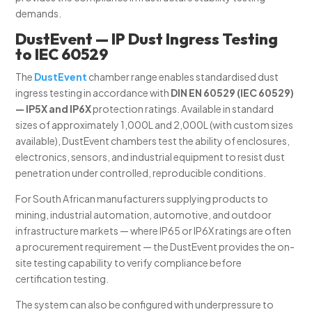
demands.
DustEvent — IP Dust Ingress Testing
to IEC 60529
The
DustEvent
chamber range enables standardised dust
ingress testing in accordance with
DIN EN 60529 (IEC 60529)
— IP5X and IP6X
protection ratings. Available in standard
sizes of approximately 1,000L and 2,000L (with custom sizes
available), DustEvent chambers test the ability of enclosures,
electronics, sensors, and industrial equipment to resist dust
penetration under controlled, reproducible conditions.
For South African manufacturers supplying products to
mining, industrial automation, automotive, and outdoor
infrastructure markets — where IP65 or IP6X ratings are often
a procurement requirement — the DustEvent provides the on-
site testing capability to verify compliance before
certification testing.
The system can also be configured with underpressure to