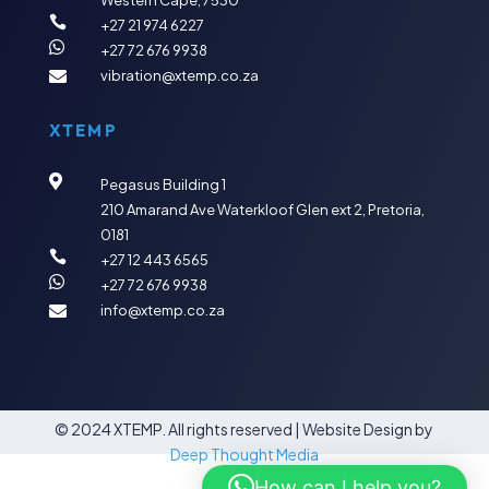
Western Cape, 7530

+27 21 974 6227

+27 72 676 9938
vibration@xtemp.co.za

XTEMP

Pegasus Building 1
210 Amarand Ave
Waterkloof Glen ext 2,
Pretoria,
0181

+27 12 443 6565

+27 72 676 9938
info@xtemp.co.za

© 2024 XTEMP. All rights reserved |
Website Design by
Deep Thought Media
How can I help you?