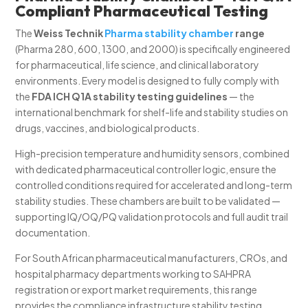
Compliant Pharmaceutical Testing
The
Weiss Technik
Pharma stability chamber
range
(Pharma 280, 600, 1300, and 2000) is specifically engineered
for pharmaceutical, life science, and clinical laboratory
environments. Every model is designed to fully comply with
the
FDA ICH Q1A stability testing guidelines
— the
international benchmark for shelf-life and stability studies on
drugs, vaccines, and biological products.
High-precision temperature and humidity sensors, combined
with dedicated pharmaceutical controller logic, ensure the
controlled conditions required for accelerated and long-term
stability studies. These chambers are built to be validated —
supporting IQ/OQ/PQ validation protocols and full audit trail
documentation.
For South African pharmaceutical manufacturers, CROs, and
hospital pharmacy departments working to SAHPRA
registration or export market requirements, this range
provides the compliance infrastructure stability testing