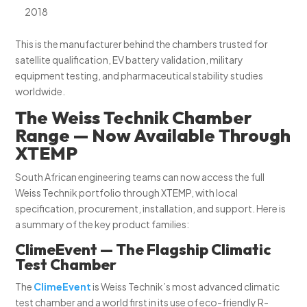
2018
This is the manufacturer behind the chambers trusted for
satellite qualification, EV battery validation, military
equipment testing, and pharmaceutical stability studies
worldwide.
The Weiss Technik Chamber
Range — Now Available Through
XTEMP
South African engineering teams can now access the full
Weiss Technik portfolio through XTEMP, with local
specification, procurement, installation, and support. Here is
a summary of the key product families:
ClimeEvent — The Flagship Climatic
Test Chamber
The
ClimeEvent
is Weiss Technik’s most advanced climatic
test chamber and a world first in its use of eco-friendly R-