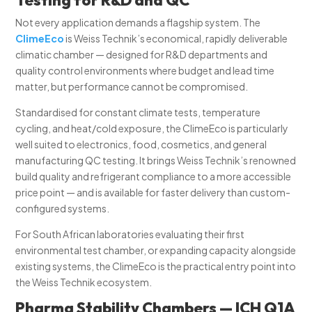
Not every application demands a flagship system. The
ClimeEco
is Weiss Technik’s economical, rapidly deliverable
climatic chamber — designed for R&D departments and
quality control environments where budget and lead time
matter, but performance cannot be compromised.
Standardised for constant climate tests, temperature
cycling, and heat/cold exposure, the ClimeEco is particularly
well suited to electronics, food, cosmetics, and general
manufacturing QC testing. It brings Weiss Technik’s renowned
build quality and refrigerant compliance to a more accessible
price point — and is available for faster delivery than custom-
configured systems.
For South African laboratories evaluating their first
environmental test chamber, or expanding capacity alongside
existing systems, the ClimeEco is the practical entry point into
the Weiss Technik ecosystem.
Pharma Stability Chambers — ICH Q1A