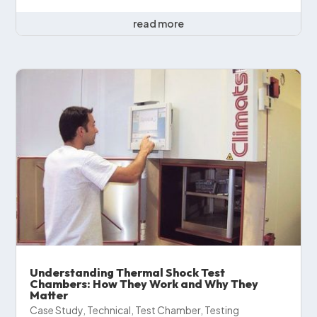
read more
Understanding Thermal Shock Test
Chambers: How They Work and Why They
Matter
Case Study
,
Technical
,
Test Chamber
,
Testing