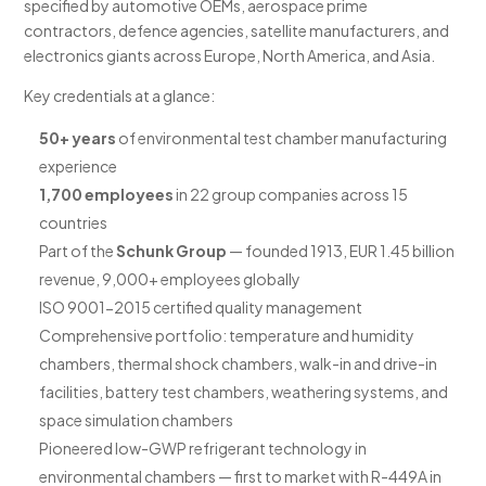
specified by automotive OEMs, aerospace prime
contractors, defence agencies, satellite manufacturers, and
electronics giants across Europe, North America, and Asia.
Key credentials at a glance:
50+ years
of environmental test chamber manufacturing
experience
1,700 employees
in 22 group companies across 15
countries
Part of the
Schunk Group
— founded 1913, EUR 1.45 billion
revenue, 9,000+ employees globally
ISO 9001-2015 certified quality management
Comprehensive portfolio: temperature and humidity
chambers, thermal shock chambers, walk-in and drive-in
facilities, battery test chambers, weathering systems, and
space simulation chambers
Pioneered low-GWP refrigerant technology in
environmental chambers — first to market with R-449A in