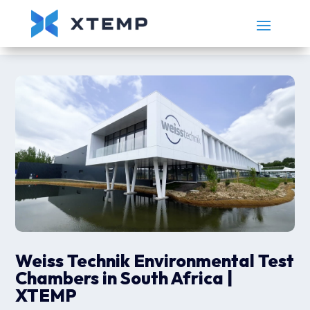
Weiss Technik Environmental Test
Chambers in South Africa |
XTEMP