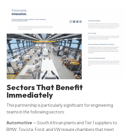
Sectors That Benefit
Immediately
This partnership is particularly significant for engineering
teams in the following sectors:
Automotive
— South African plants and Tier 1 suppliers to
BMW, Toyota, Ford, and VW require chambers that meet