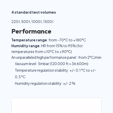
4 standard test volumes
220 l, 500 l, 1000 l, 1500 l
Performance
Temperature range
: from -70°C to +180°C
Humidity range
: HR from 15% to 95% (for
temperatures from +10°C to +90°C)
An unparalleled high performance panel : from 2°C/min
Vacuum level: 5mbar (120 000 ft = 36 600m)
Temperature regulation stability: +/- 0.1 °C to +/-
0.3 °C
Humidity regulation stability: +/- 2 %