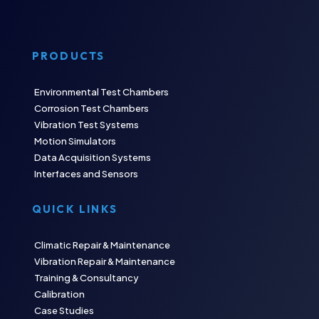
PRODUCTS
Environmental Test Chambers
Corrosion Test Chambers
Vibration Test Systems
Motion Simulators
Data Acquisition Systems
Interfaces and Sensors
QUICK LINKS
Climatic Repair & Maintenance
Vibration Repair & Maintenance
Training & Consultancy
Calibration
Case Studies