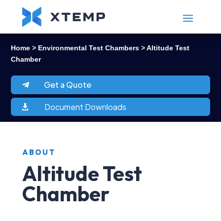
Home
>
Environmental Test Chambers
> Altitude Test
Chamber
Get a Quote
Document Downloads

ABOUT
Altitude Test
Chamber