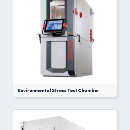
Environmental Stress Test Chamber