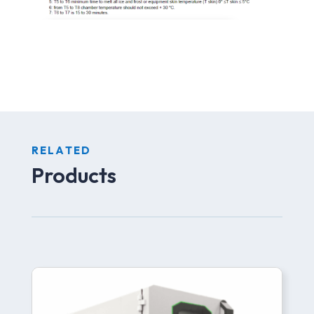
RELATED
Products
Related products