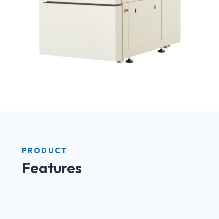
PRODUCT
Features