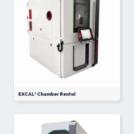
EXCAL³ Chamber Rental