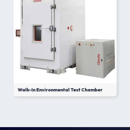
Walk-In Environmental Test Chamber