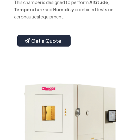
This chamber is designed to perform
Altitude,
Temperature
and
Humidity
combined tests on
aeronautical equipment.
Get a Quote