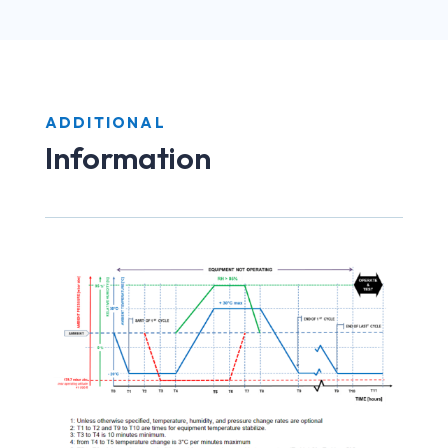
ADDITIONAL
Information