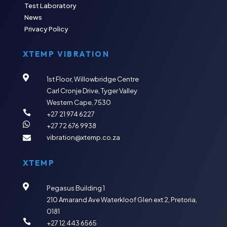
Test Laboratory
News
Privacy Policy
XTEMP VIBRATION

1st Floor, Willowbridge Centre
Carl Cronje Drive, Tyger Valley
Western Cape, 7530

+27 21 974 6227

+27 72 676 9938
vibration@xtemp.co.za

XTEMP

Pegasus Building 1
210 Amarand Ave
Waterkloof Glen ext 2,
Pretoria,
0181

+27 12 443 6565